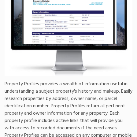
Property Profiles provides a wealth of information useful in
understanding a subject property's history and makeup. Easily
research properties by address, owner name, or parcel
identification number. Property Profiles return all pertinent
property and owner information for any property. Each
property profile includes active links that will provide you
with access to recorded documents if the need arises.
Property Profiles can be accessed on any computer or mobile