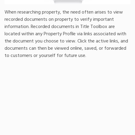
When researching property, the need often arises to view
recorded documents on property to verify important
information. Recorded documents in Title Toolbox are
located within any Property Profile via links associated with
the document you choose to view. Click the active links, and
documents can then be viewed online, saved, or forwarded
to customers or yourself for future use.