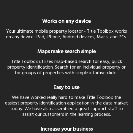
Works on any device
Your ultimate mobile property locator - Title Toolbox works
on any device: iPad, iPhone, Android devices, Macs, and PCs.
Maps make search simple
Title Toolbox utilizes map-based search for easy, quick
property identification. Search for an individual property or
for groups of properties with simple intuitive clicks.
Easy to use
We have worked really hard to make Title Toolbox the
easiest property identification application in the data market
today. We have also assembled a great support staff to
assist our customers in the learning process.
Increase your business