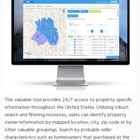
This valuable tool provides 24/7 access to property-specific
information throughout the United States. Utilizing robust
search and filtering resources, users can identify property
owner information by mapped location, city, zip code or by
other valuable groupings. Search by probable seller
characteristics such as homeowners that purchased at the