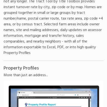
not any longer. The Tract Tool by Title Toolbox provides
instant turnover rate by city, zip code or by map. Homes are
grouped together in small or large groups by tract
number/name, postal carrier route, tax rate area, zip code +4
area, or by census tract. Selected farm areas include owner
names, site and mailing addresses, daily updates on assessor
information, mortgage and transfer history, sales
comparables, and nearby neighbors - with all of the
information exportable to Excel, PDF, or into high quality
Property Profiles
Property Profiles
More than just an address...