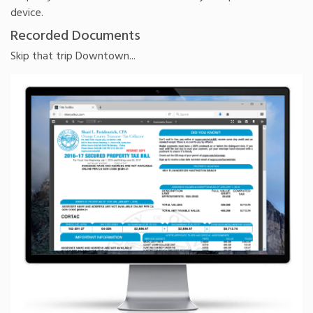
device.
Recorded Documents
Skip that trip Downtown...