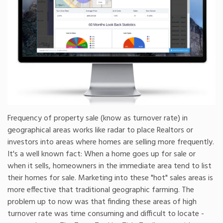
Frequency of property sale (know as turnover rate) in
geographical areas works like radar to place Realtors or
investors into areas where homes are selling more frequently.
It's a well known fact: When a home goes up for sale or
when it sells, homeowners in the immediate area tend to list
their homes for sale. Marketing into these "hot" sales areas is
more effective that traditional geographic farming. The
problem up to now was that finding these areas of high
turnover rate was time consuming and difficult to locate -