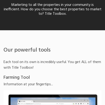
Marketing to all the properties in your community is
inefficient. How do you choose the best properties to market
to? Title Toolbox.
Our powerful tools
Each tool on its own is incredibly useful. You get ALL of them
with Title Toolbox!
Farming Tool
Information at your fingertips...