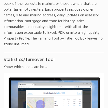
peak of the real estate market, or those owners that are
potential empty nesters. Each property includes owner
names, site and mailing address, daily updates on assessor
information, mortgage and transfer history, sales
comparables, and nearby neighbors - with all of the
information exportable to Excel, PDF, or into a high quality
Property Profile. The Farming Tool by Title ToolBox leaves no
stone unturned.
Statistics/Turnover Tool
Know which areas are hot...