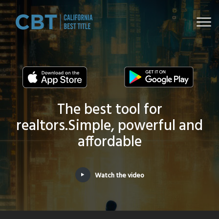
Togg
navi
The best tool for
realtors.
Simple, powerful and
affordable
Watch the video