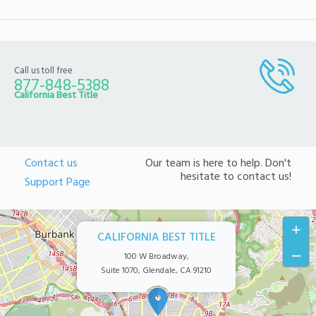
Call us toll free
877-848-5388
California Best Title
Contact us
Our team is here to help. Don't
hesitate to contact us!
Support Page
+
CALIFORNIA BEST TITLE
–
100 W Broadway,
Suite 1070, Glendale, CA 91210